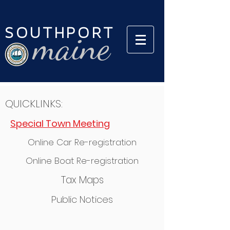
SOUTHPORT
maine
QUICKLINKS:
Special Town Meeting
Online Car Re-registration
Online Boat Re-registration
Tax Maps
Public Notices