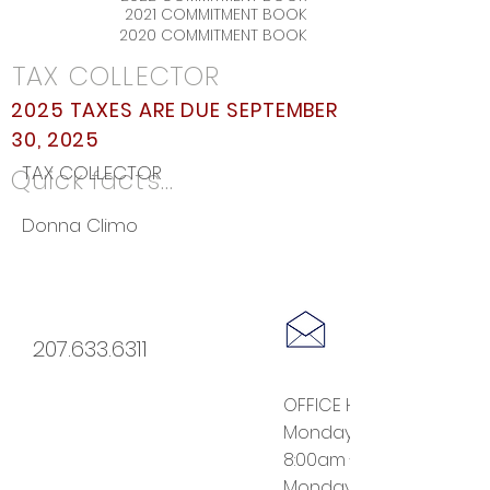
2021 COMMITMENT BOOK
2020 COMMITMENT BOOK
TAX COLLECTOR
2025 TAXES ARE DUE SEPTEMBER
30, 2025
TAX COLLECTOR
Quick facts...
Donna Climo
207.633.6311
OFFICE HOURS:
Monday - Thursday
8:00am - 12:30pm
Monday evenings 6:00 -