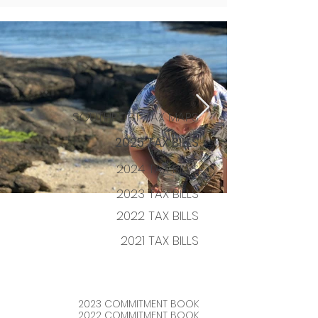
SOUTHPORT TAX MAPS
2025 TAX BILLS
2024 TAX BILLS
2023
TAX BILLS
2022 TAX BILLS
2021 TAX
BILLS
2023 COM
MITMENT BOOK
2022 COMMITM
E
NT BOOK