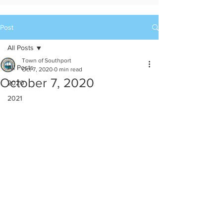
Post
All Posts
Town of Southport
All Posts
Oct 7, 2020
0 min read
October 7, 2020
2020
2021