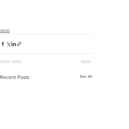
2020
See All
Recent Posts