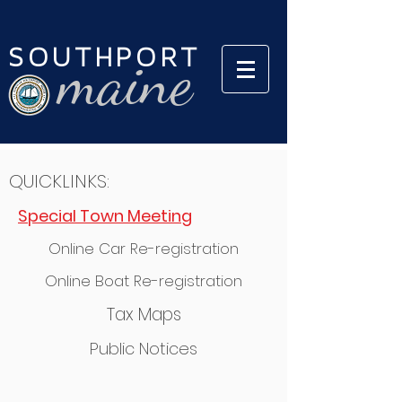
SOUTHPORT
maine
QUICKLINKS:
Special Town Meeting
Online Car Re-registration
Online Boat Re-registration
Tax Maps
Public Notices