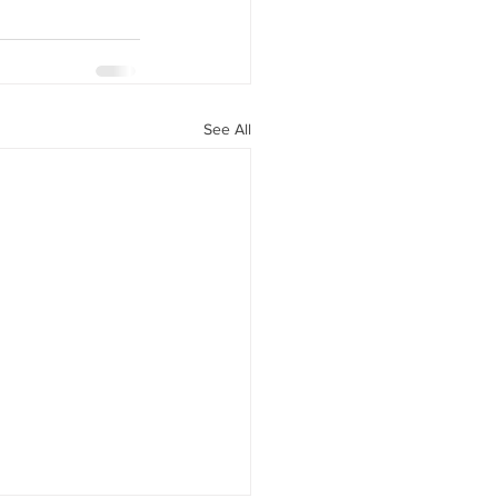
See All