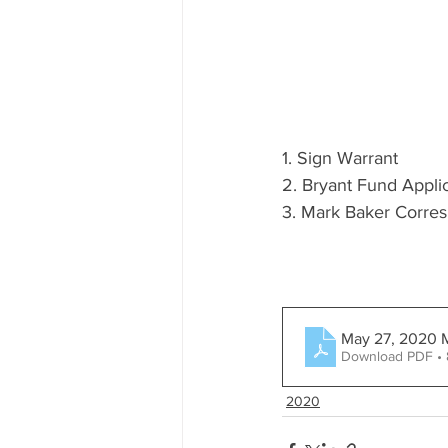
1. Sign Warrant
2. Bryant Fund Appli
3. Mark Baker Corre
May 27, 2020 
Download PDF •
2020