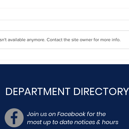
n't available anymore. Contact the site owner for more info.
Dece
December 23, 2020
DEPARTMENT DIRECTORY
Join us on Facebook for the
most up to date notices & hours