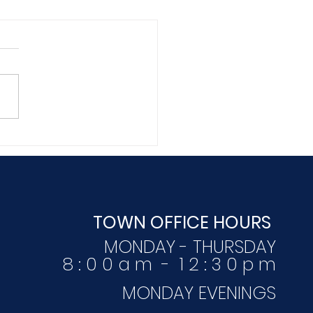
mber 16, 2020
TOWN OFFICE HOURS
MONDAY - THURSDAY
8 : 0 0 a m - 1 2 : 3 0 p m
MONDAY EVENINGS