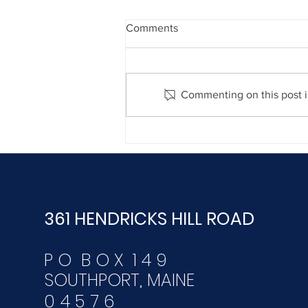
Comments
Commenting on this post is
December 30, 2020
361 HENDRICKS HILL ROAD
P O B O X 1 4 9
SOUTHPORT, MAINE
04576