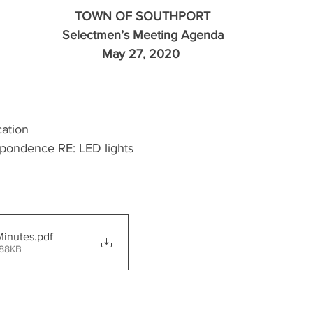
TOWN OF SOUTHPORT
Selectmen’s Meeting Agenda
May 27, 2020 
cation
spondence RE: LED lights
Minutes
.pdf
 88KB