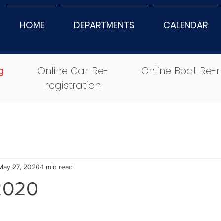
HOME
DEPARTMENTS
CALENDAR
g
Online Car Re-
Online Boat Re-r
registration
May 27, 2020
1 min read
2020