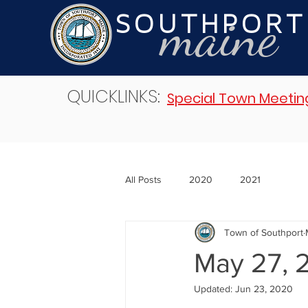
maine
SOUTHPORT
QUICKLINKS:
Special Town Meetin
All Posts
2020
2021
Town of Southport
May 27, 
Updated:
Jun 23, 2020