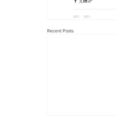
Recent Posts