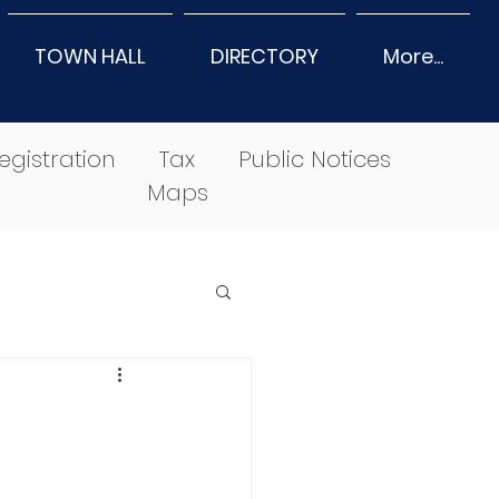
TOWN HALL
DIRECTORY
More...
egistration
Tax
Public Notices
Maps