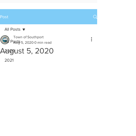
Post
All Posts
Town of Southport
All Posts
Aug 5, 2020
0 min read
August 5, 2020
2020
2021