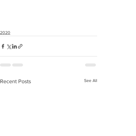
2020
See All
Recent Posts