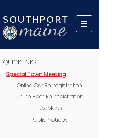
SOUTHPORT
maine
QUICKLINKS:
Special Town Meeting
Online Car Re-registration
Online Boat Re-registration
Tax Maps
Public Notices